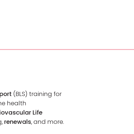
pport
(BLS)
training
for
me health
ovascular Life
g,
renewals
, and more.