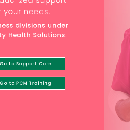
vidualized supp
ort
r your needs
.
ness divisions under
y Health Solutions
.
Go to Support Care
Go to PCM Training