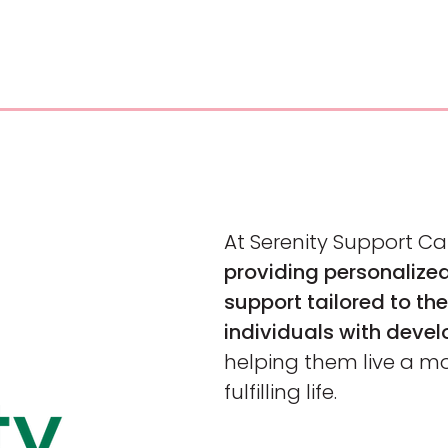
At Serenity Support Ca
providing personaliz
support tailored to the
individuals with devel
helping them live a m
fulfilling life.