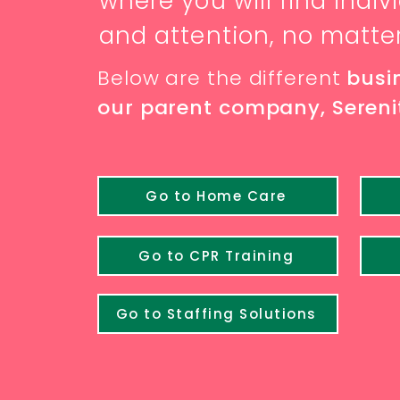
where you will find indi
and attention, no matte
Below are the different
busi
our parent company, Serenit
Go to Home Care
Go to CPR Training
Go to Staffing Solutions