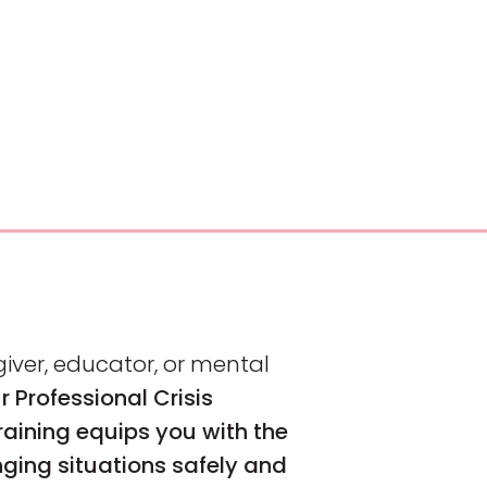
iver, educator, or mental
r Professional Crisis
ining equips you with the
nging situations safely and