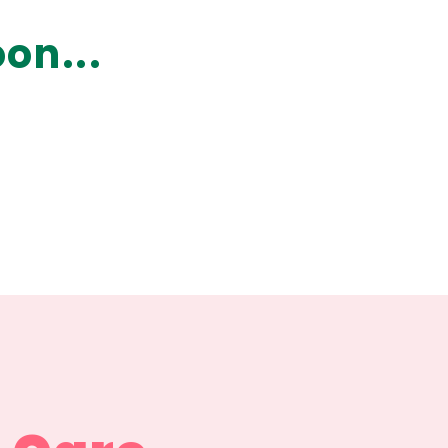
on...