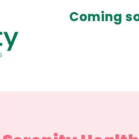
Coming so