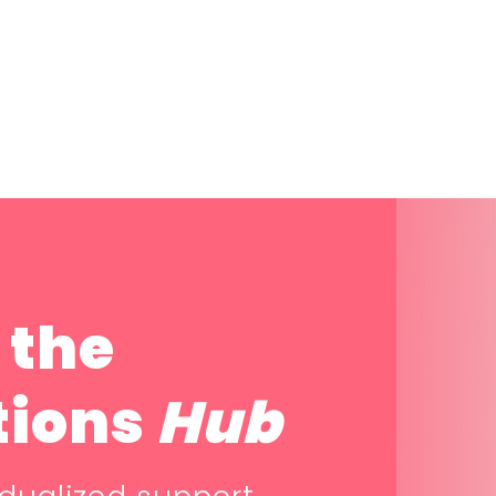
 the
tions
Hub