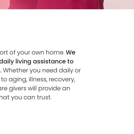
fort of your own home.
We
daily living assistance to
.
Whether you need daily or
o aging, illness, recovery,
are givers will provide an
that you can trust.