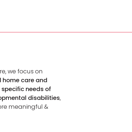
re, we focus on
ed home care and
 specific needs of
opmental disabilities
,
ore meaningful &