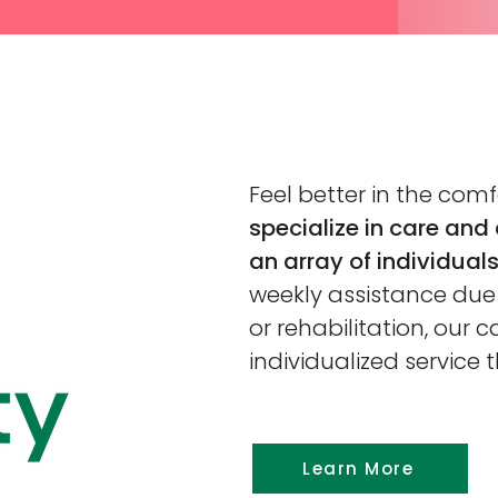
Feel better in the com
specialize in care and 
an array of individuals
weekly assistance due t
or rehabilitation, our c
individualized service 
Learn More