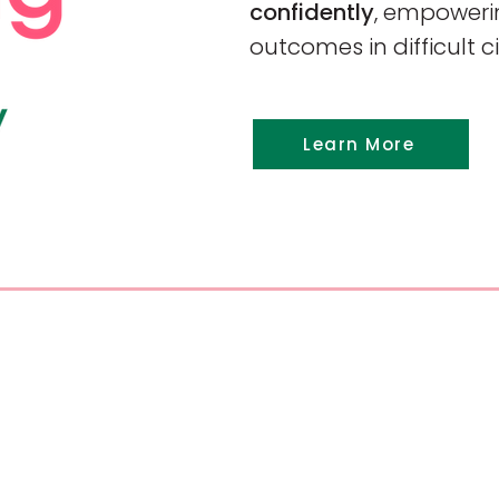
confidently
, empowerin
outcomes in difficult 
Learn More