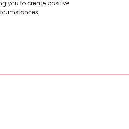
g you to create positive
circumstances.