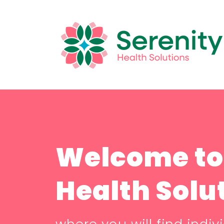
Welcome to
Health Solu