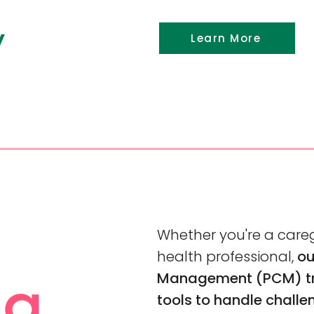
Learn More
Whether you're a careg
health professional,
ou
Management (PCM) tra
tools to handle challe