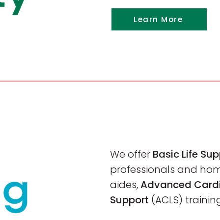
Learn More
We offer
Basic Life Su
professionals and ho
aides,
Advanced Cardi
Support
(ACLS)
trainin